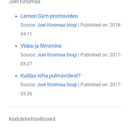
Joel Kirsimaa
Lemon Gym promovideo
Source:
Joel Kirsimaa blogi
Published on: 2018-
04-11
Video ja filmimine
Source:
Joel Kirsimaa blogi
Published on: 2017-
03-27
Kuidas teha pulmavideot?
Source:
Joel Kirsimaa blogi
Published on: 2017-
03-26
KoduleheKoolitused