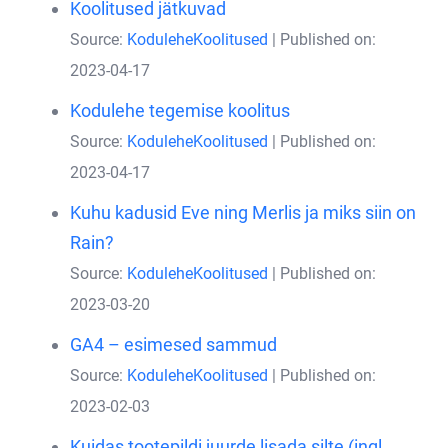
Koolitused jätkuvad
Source:
KoduleheKoolitused
Published on:
2023-04-17
Kodulehe tegemise koolitus
Source:
KoduleheKoolitused
Published on:
2023-04-17
Kuhu kadusid Eve ning Merlis ja miks siin on
Rain?
Source:
KoduleheKoolitused
Published on:
2023-03-20
GA4 – esimesed sammud
Source:
KoduleheKoolitused
Published on:
2023-02-03
Kuidas tootepildi juurde lisada silte (ingl