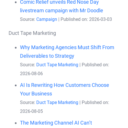
Comic Relief unveils Red Nose Day
livestream campaign with Mr Doodle
Source:
Campaign
Published on: 2026-03-03
Duct Tape Marketing
Why Marketing Agencies Must Shift From
Deliverables to Strategy
Source:
Duct Tape Marketing
Published on:
2026-08-06
AI Is Rewriting How Customers Choose
Your Business
Source:
Duct Tape Marketing
Published on:
2026-08-05
The Marketing Channel AI Can’t