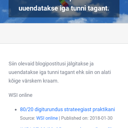
uuendatakse iga tunni tagant.
Siin olevaid blogipostitusi jälgitakse ja
uuendatakse iga tunni tagant ehk siin on alati
kõige värskem kraam.
WSI online
80/20 digiturundus strateegiast praktikani
Source:
WSI online
Published on: 2018-01-30