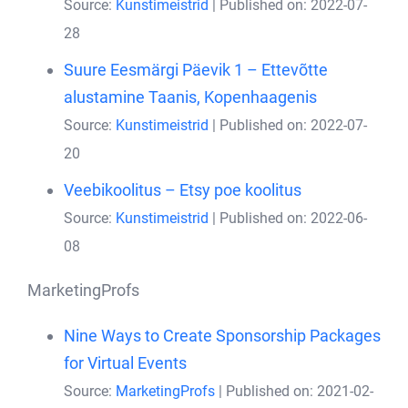
Source:
Kunstimeistrid
Published on: 2022-07-
28
Suure Eesmärgi Päevik 1 – Ettevõtte
alustamine Taanis, Kopenhaagenis
Source:
Kunstimeistrid
Published on: 2022-07-
20
Veebikoolitus – Etsy poe koolitus
Source:
Kunstimeistrid
Published on: 2022-06-
08
MarketingProfs
Nine Ways to Create Sponsorship Packages
for Virtual Events
Source:
MarketingProfs
Published on: 2021-02-