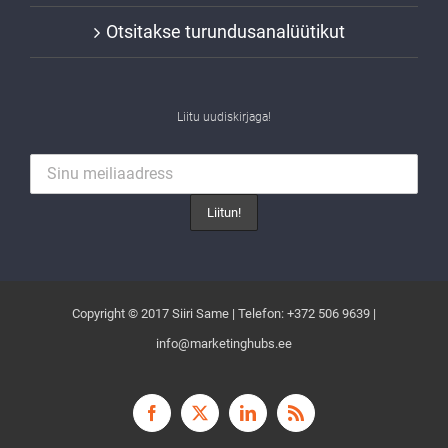
Otsitakse turundusanalüütikut
Liitu uudiskirjaga!
Copyright © 2017 Siiri Same | Telefon: +372 506 9639 |
info@marketinghubs.ee
Facebook
X
LinkedIn
Rss