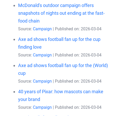
McDonald's outdoor campaign offers
snapshots of nights out ending at the fast-
food chain
Source:
Campaign
Published on: 2026-03-04
Axe ad shows football fan up for the cup
finding love
Source:
Campaign
Published on: 2026-03-04
Axe ad shows football fan up for the (World)
cup
Source:
Campaign
Published on: 2026-03-04
40 years of Pixar: how mascots can make
your brand
Source:
Campaign
Published on: 2026-03-04