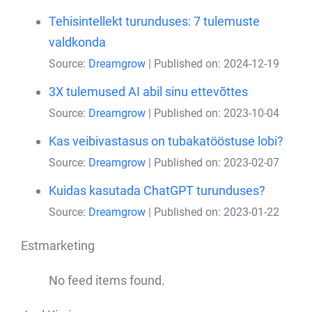
Tehisintellekt turunduses: 7 tulemuste
valdkonda
Source:
Dreamgrow
Published on: 2024-12-19
3X tulemused AI abil sinu ettevõttes
Source:
Dreamgrow
Published on: 2023-10-04
Kas veibivastasus on tubakatööstuse lobi?
Source:
Dreamgrow
Published on: 2023-02-07
Kuidas kasutada ChatGPT turunduses?
Source:
Dreamgrow
Published on: 2023-01-22
Estmarketing
No feed items found.