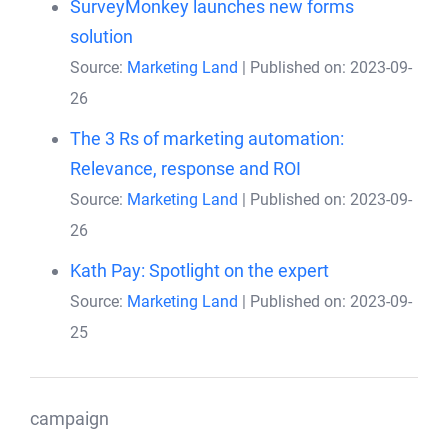
SurveyMonkey launches new forms
solution
Source:
Marketing Land
Published on: 2023-09-
26
The 3 Rs of marketing automation:
Relevance, response and ROI
Source:
Marketing Land
Published on: 2023-09-
26
Kath Pay: Spotlight on the expert
Source:
Marketing Land
Published on: 2023-09-
25
campaign