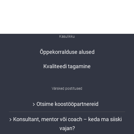
Kasulikku
Õppekorralduse alused
Kvaliteedi tagamine
Värsked postitused
Otsime koostööpartnereid
Konsultant, mentor või coach – keda ma siiski
vajan?