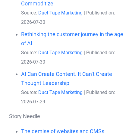
Commoditize
Source:
Duct Tape Marketing
Published on:
2026-07-30
Rethinking the customer journey in the age
of AI
Source:
Duct Tape Marketing
Published on:
2026-07-30
AI Can Create Content. It Can’t Create
Thought Leadership
Source:
Duct Tape Marketing
Published on:
2026-07-29
Story Needle
The demise of websites and CMSs