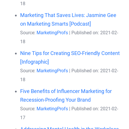
18
Marketing That Saves Lives: Jasmine Gee
on Marketing Smarts [Podcast]
Source:
MarketingProfs
Published on: 2021-02-
18
Nine Tips for Creating SEO-Friendly Content
[Infographic]
Source:
MarketingProfs
Published on: 2021-02-
18
Five Benefits of Influencer Marketing for
Recession-Proofing Your Brand
Source:
MarketingProfs
Published on: 2021-02-
17