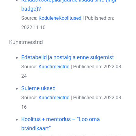
badge)?
Source:
KoduleheKoolitused
Published on:
2022-11-10
Kunstmeistrid
Edetabelid ja nostalgia enne sulgemist
Source:
Kunstimeistrid
Published on: 2022-08-
24
Suleme uksed
Source:
Kunstimeistrid
Published on: 2022-08-
16
Koolitus + mentorlus – “Loo oma
brändikaart”