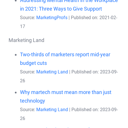
Addressing Mental Health in the Workplace
in 2021: Three Ways to Give Support
Source:
MarketingProfs
Published on: 2021-02-
17
Marketing Land
Two-thirds of marketers report mid-year
budget cuts
Source:
Marketing Land
Published on: 2023-09-
26
Why martech must mean more than just
technology
Source:
Marketing Land
Published on: 2023-09-
26