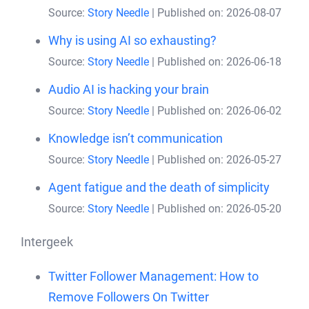
Source:
Story Needle
Published on: 2026-08-07
Why is using AI so exhausting?
Source:
Story Needle
Published on: 2026-06-18
Audio AI is hacking your brain
Source:
Story Needle
Published on: 2026-06-02
Knowledge isn’t communication
Source:
Story Needle
Published on: 2026-05-27
Agent fatigue and the death of simplicity
Source:
Story Needle
Published on: 2026-05-20
Intergeek
Twitter Follower Management: How to
Remove Followers On Twitter