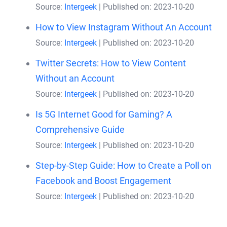
Source:
Intergeek
Published on: 2023-10-20
How to View Instagram Without An Account
Source:
Intergeek
Published on: 2023-10-20
Twitter Secrets: How to View Content
Without an Account
Source:
Intergeek
Published on: 2023-10-20
Is 5G Internet Good for Gaming? A
Comprehensive Guide
Source:
Intergeek
Published on: 2023-10-20
Step-by-Step Guide: How to Create a Poll on
Facebook and Boost Engagement
Source:
Intergeek
Published on: 2023-10-20