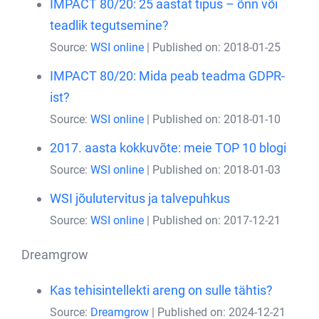
IMPACT 80/20: 25 aastat tipus – õnn või
teadlik tegutsemine?
Source:
WSI online
Published on: 2018-01-25
IMPACT 80/20: Mida peab teadma GDPR-
ist?
Source:
WSI online
Published on: 2018-01-10
2017. aasta kokkuvõte: meie TOP 10 blogi
Source:
WSI online
Published on: 2018-01-03
WSI jõulutervitus ja talvepuhkus
Source:
WSI online
Published on: 2017-12-21
Dreamgrow
Kas tehisintellekti areng on sulle tähtis?
Source:
Dreamgrow
Published on: 2024-12-21